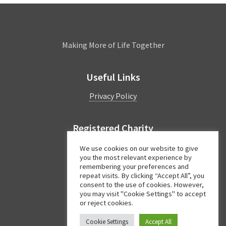
Leamington
Making More of Life Together
Useful Links
Privacy Policy
Registered Charity
Charity Number:
1044997
We use cookies on our website to give
you the most relevant experience by
remembering your preferences and
repeat visits. By clicking “Accept All”, you
Facebook
Twitter
Instagram
consent to the use of cookies. However,
you may visit "Cookie Settings" to accept
or reject cookies.
Cookie Settings
Accept All