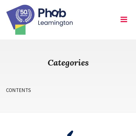
Skip
to
content
Leamington
Menu
Categories
CONTENTS