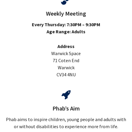
Weekly Meeting
Every Thursday: 7:30PM – 9:30PM
Age Range: Adults
Address
Warwick Space
71 Coten End
Warwick
CV34 4NU
Phab’s Aim
Phab aims to inspire children, young people and adults with
or without disabilities to experience more from life.