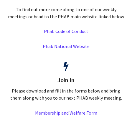
To find out more come along to one of our weekly
meetings or head to the PHAB main website linked below
Phab Code of Conduct
Phab National Website
Join In
Please download and fill in the forms below and bring
them along with you to our next PHAB weekly meeting.
Membership and Welfare Form