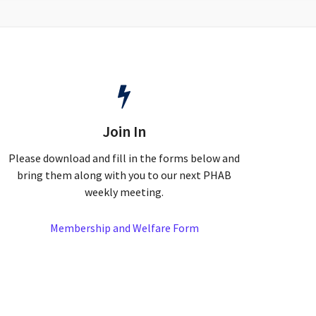
Join In
Please download and fill in the forms below and
bring them along with you to our next PHAB
weekly meeting.
Membership and Welfare Form