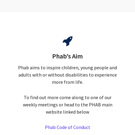
Phab’s Aim
Phab aims to inspire children, young people and
adults with or without disabilities to experience
more from life.
To find out more come along to one of our
weekly meetings or head to the PHAB main
website linked below
Phab Code of Conduct