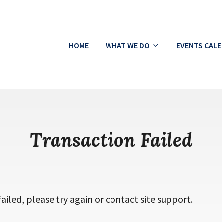
HOME
WHAT WE DO
EVENTS CAL
ton
Transaction Failed
ailed, please try again or contact site support.