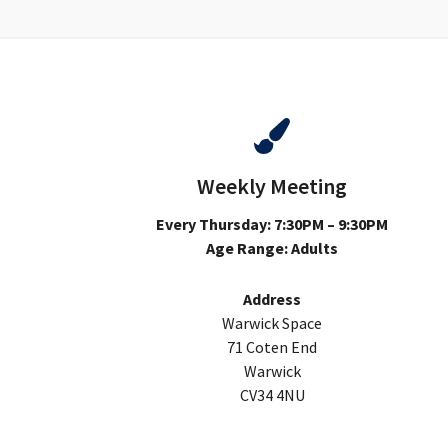
Weekly Meeting
Every Thursday: 7:30PM – 9:30PM
Age Range: Adults
Address
Warwick Space
71 Coten End
Warwick
CV34 4NU