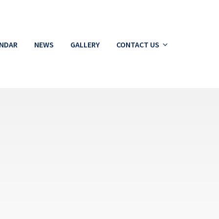
ENDAR
NEWS
GALLERY
CONTACT US