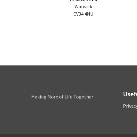
Warwick
CV34 4NU
Leamington
Usef
Making More of Life Together
Privac