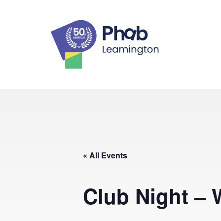
Skip
to
content
Leaming
« All Events
Club Night – 