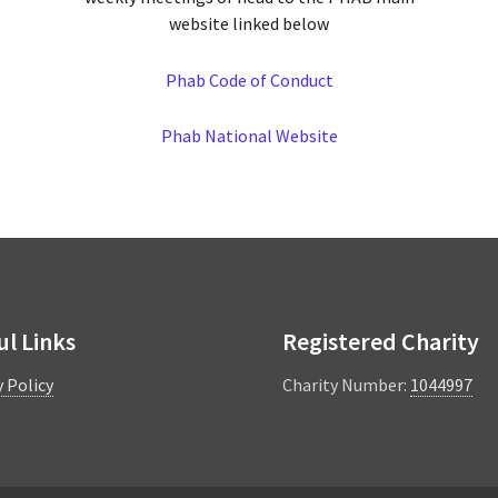
website linked below
Phab Code of Conduct
Phab National Website
ul Links
Registered Charity
y Policy
Charity Number:
1044997