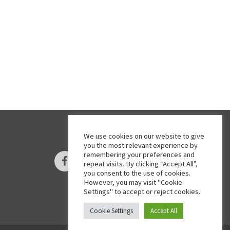
We use cookies on our website to give
you the most relevant experience by
remembering your preferences and
Facebook
Twitter
Instagram
repeat visits. By clicking “Accept All”,
you consent to the use of cookies.
However, you may visit "Cookie
Settings" to accept or reject cookies.
Cookie Settings
Accept All