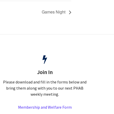
Games Night
Join In
Please download and fill in the forms below and
bring them along with you to our next PHAB
weekly meeting.
Membership and Welfare Form