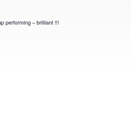
performing – brilliant !!!