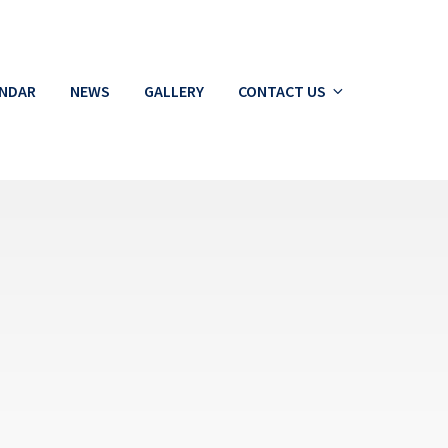
ENDAR
NEWS
GALLERY
CONTACT US