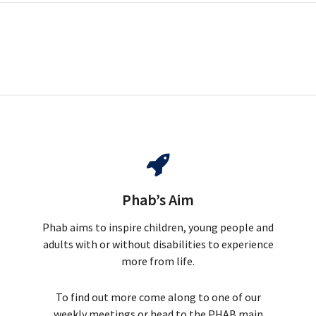
Phab’s Aim
Phab aims to inspire children, young people and
adults with or without disabilities to experience
more from life.
To find out more come along to one of our
weekly meetings or head to the PHAB main