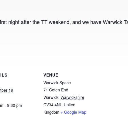
irst night after the TT weekend, and we have Warwick Tap 
ILS
VENUE
Warwick Space
71 Coten End
ber 19
Warwick
,
Warwickshire
CV34 4NU
United
pm - 9:30 pm
Kingdom
+ Google Map