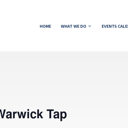
HOME
WHAT WE DO
EVENTS CAL
ton
Warwick Tap