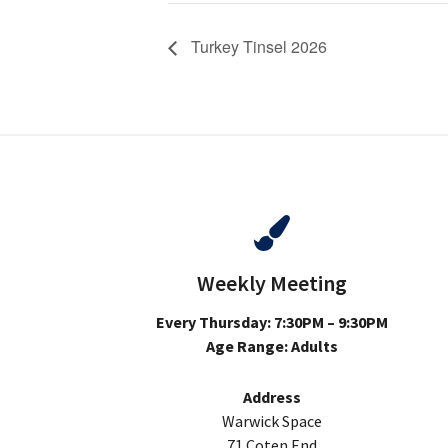
Turkey Tinsel 2026
Weekly Meeting
Every Thursday: 7:30PM – 9:30PM
Age Range: Adults
Address
Warwick Space
71 Coten End