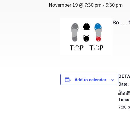
November 19 @ 7:30 pm
-
9:30 pm
So….. f
DETA
Add to calendar
Date:
Novem
Time:
7:30 