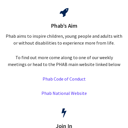
Phab’s Aim
Phab aims to inspire children, young people and adults with
or without disabilities to experience more from life.
To find out more come along to one of our weekly
meetings or head to the PHAB main website linked below
Phab Code of Conduct
Phab National Website
Join In