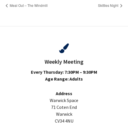
Meal Out – The Windmill
Skittles Night
Weekly Meeting
Every Thursday: 7:30PM – 9:30PM
Age Range: Adults
Address
Warwick Space
71 Coten End
Warwick
CV34 4NU