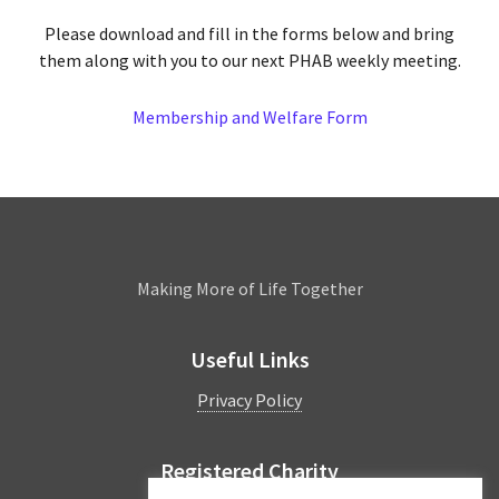
Please download and fill in the forms below and bring
them along with you to our next PHAB weekly meeting.
Membership and Welfare Form
Leamington
Making More of Life Together
Useful Links
Privacy Policy
Registered Charity