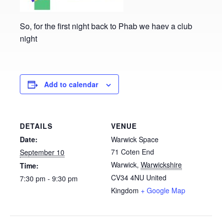
So, for the first night back to Phab we haev a club
night
Add to calendar
DETAILS
VENUE
Date:
Warwick Space
71 Coten End
September 10
Warwick
,
Warwickshire
Time:
CV34 4NU
United
7:30 pm - 9:30 pm
Kingdom
+ Google Map