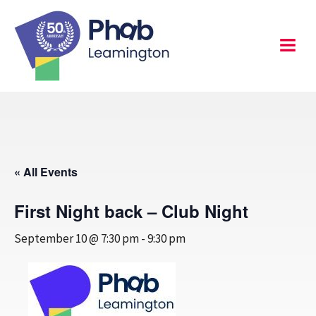
Skip
to
content
Leamington
Menu
« All Events
First Night back – Club Night
September 10 @ 7:30 pm
-
9:30 pm