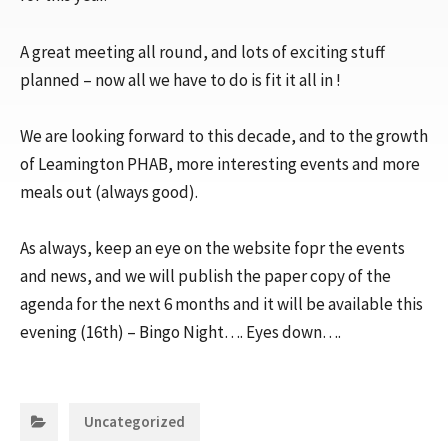
A great meeting all round, and lots of exciting stuff
planned – now all we have to do is fit it all in !
We are looking forward to this decade, and to the growth
of Leamington PHAB, more interesting events and more
meals out (always good).
As always, keep an eye on the website fopr the events
and news, and we will publish the paper copy of the
agenda for the next 6 months and it will be available this
evening (16th) – Bingo Night…. Eyes down….
Categories:
Uncategorized