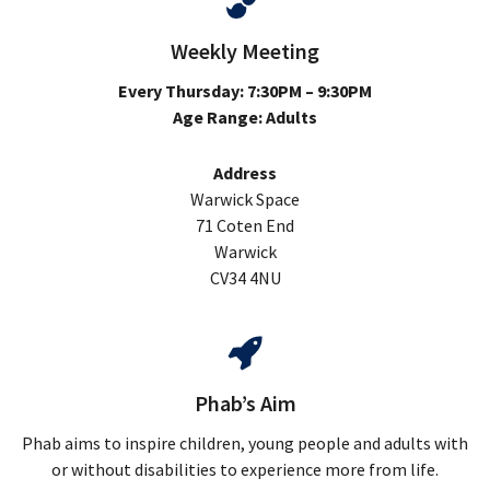
Weekly Meeting
Every Thursday: 7:30PM – 9:30PM
Age Range: Adults
Address
Warwick Space
71 Coten End
Warwick
CV34 4NU
Phab’s Aim
Phab aims to inspire children, young people and adults with
or without disabilities to experience more from life.