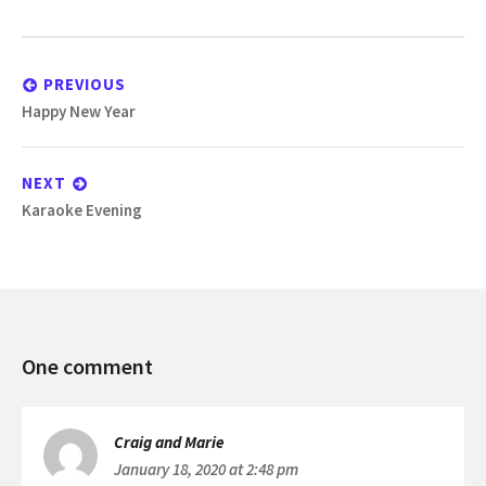
Post
navigation
PREVIOUS
Previous
Happy New Year
post:
NEXT
Next
Karaoke Evening
post:
Committee
One comment
Meeting
Craig and Marie
January 18, 2020 at 2:48 pm