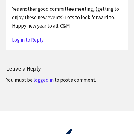
Yes another good committee meeting, (getting to
enjoy these new events) Lots to look forward to.
Happy new year to all. C&M
Log in to Reply
Leave a Reply
You must be
logged in
to post a comment.