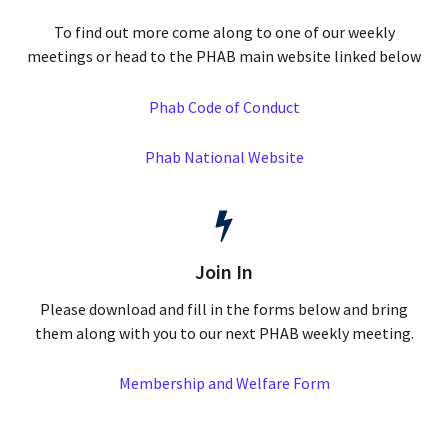
To find out more come along to one of our weekly
meetings or head to the PHAB main website linked below
Phab Code of Conduct
Phab National Website
Join In
Please download and fill in the forms below and bring
them along with you to our next PHAB weekly meeting.
Membership and Welfare Form