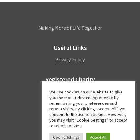
Leamington
Making More of Life Together
Useful Links
Privacy Policy
Registered Charity
Charity Number:
1044997
We use cookies on our website to give
you the most relevant experience by
remembering your preferences and
repeat visits. By clicking “Accept All”, you
Facebook
Twitter
Instagram
consent to the use of cookies. However,
you may visit "Cookie Settings" to accept
or reject cookies.
Cookie Settings
Accept All