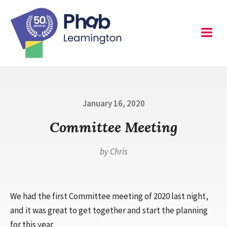
Skip
to
content
Leamington
Menu
Posted
January 16, 2020
on
Committee Meeting
by
Chris
We had the first Committee meeting of 2020 last night,
and it was great to get together and start the planning
for this year.