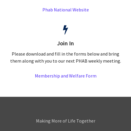
Phab National Website
Join In
Please download and fill in the forms below and bring
them along with you to our next PHAB weekly meeting.
Membership and Welfare Form
Leamington
Making More of Life Together