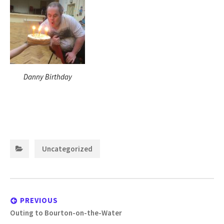
Danny Birthday
Categories:
Uncategorized
Post
navigation
PREVIOUS
Previous
Outing to Bourton-on-the-Water