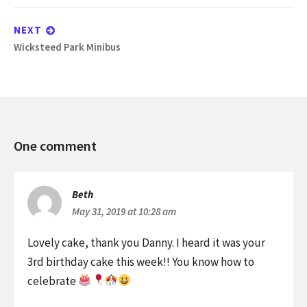
post:
NEXT
Next
Wicksteed Park Minibus
post:
Games
One comment
Night
and
Danny’s
Beth
Birthday
May 31, 2019 at 10:28 am
Lovely cake, thank you Danny. I heard it was your
3rd birthday cake this week!! You know how to
celebrate