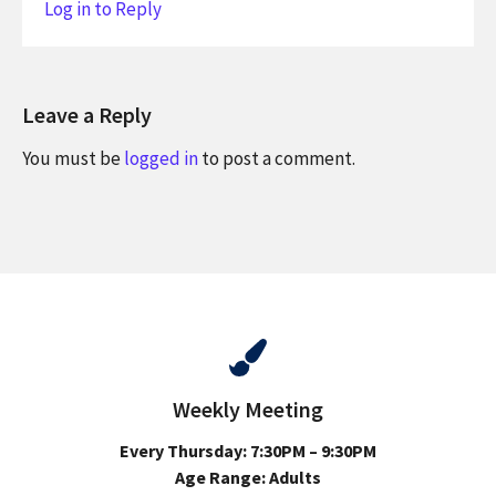
Log in to Reply
Leave a Reply
You must be
logged in
to post a comment.
Weekly Meeting
Every Thursday: 7:30PM – 9:30PM
Age Range: Adults