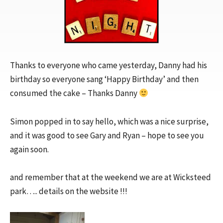
Thanks to everyone who came yesterday, Danny had his
birthday so everyone sang ‘Happy Birthday’ and then
consumed the cake – Thanks Danny
Simon popped in to say hello, which was a nice surprise,
and it was good to see Gary and Ryan – hope to see you
again soon.
and remember that at the weekend we are at Wicksteed
park….. details on the website !!!