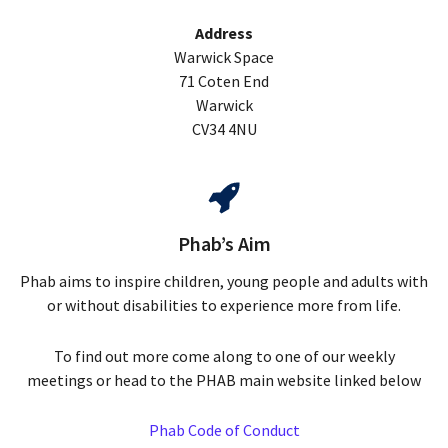
Address
Warwick Space
71 Coten End
Warwick
CV34 4NU
Phab’s Aim
Phab aims to inspire children, young people and adults with
or without disabilities to experience more from life.
To find out more come along to one of our weekly
meetings or head to the PHAB main website linked below
Phab Code of Conduct