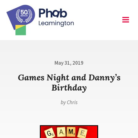
Skip
to
content
Leamington
Menu
Posted
May 31, 2019
on
Games Night and Danny’s
Birthday
by
Chris