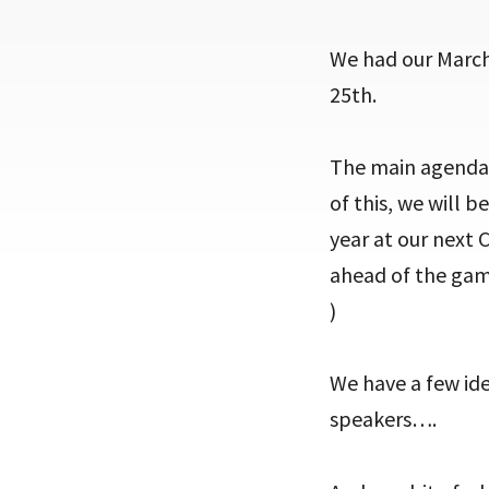
We had our March
25th.
The main agenda i
of this, we will 
year at our next C
ahead of the game
)
We have a few ide
speakers….