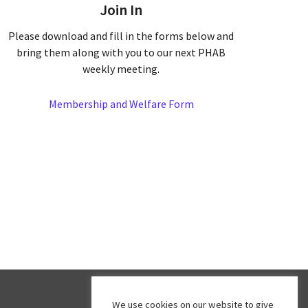
Join In
Please download and fill in the forms below and
bring them along with you to our next PHAB
weekly meeting.
Membership and Welfare Form
We use cookies on our website to give