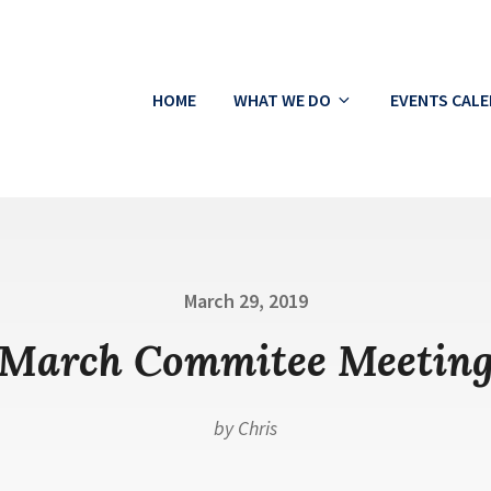
HOME
WHAT WE DO
EVENTS CAL
ton
Posted
March 29, 2019
on
March Commitee Meetin
by
Chris