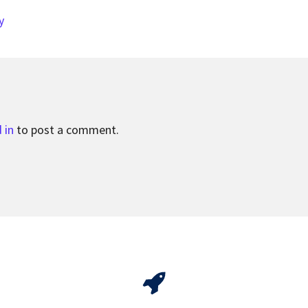
y
 in
to post a comment.