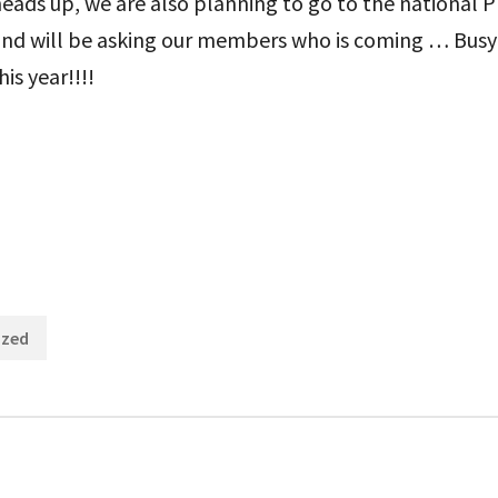
 heads up, we are also planning to go to the national 
and will be asking our members who is coming … Busy
is year!!!!
Categories:
ized