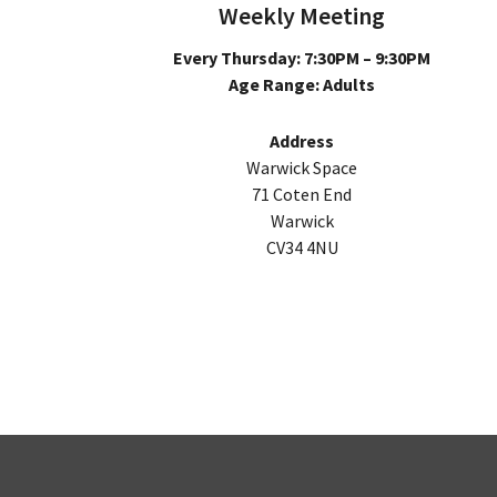
Weekly Meeting
Every Thursday: 7:30PM – 9:30PM
Age Range: Adults
Address
Warwick Space
71 Coten End
Warwick
CV34 4NU