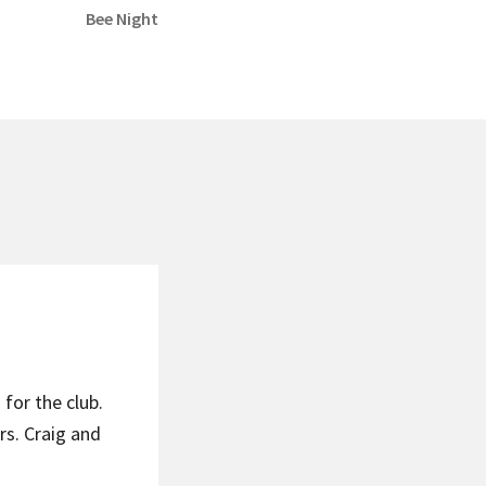
Next
Bee Night
post:
for the club.
s. Craig and