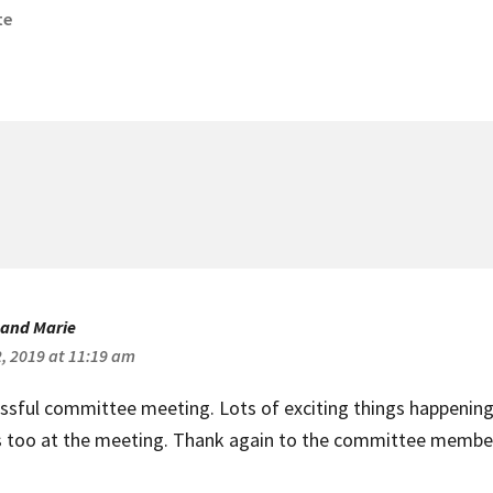
te
arch
ommitee
eeting
 and Marie
2, 2019 at 11:19 am
ssful committee meeting. Lots of exciting things happening 
s too at the meeting. Thank again to the committee member