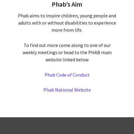
Phab’s Aim
Phab aims to inspire children, young people and
adults with or without disabilities to experience
more from life.
To find out more come along to one of our
weekly meetings or head to the PHAB main
website linked below
Phab Code of Conduct
Phab National Website