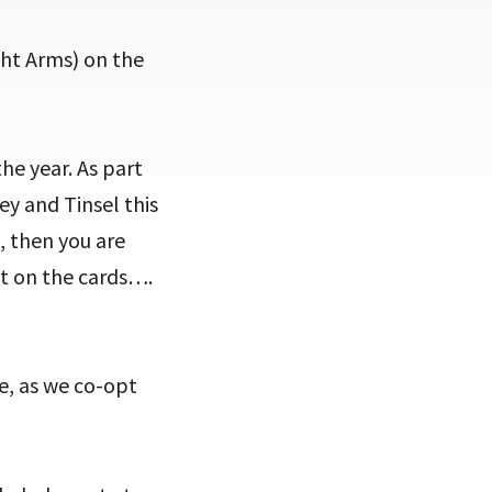
ht Arms) on the
he year. As part
ey and Tinsel this
s, then you are
ot on the cards….
e, as we co-opt