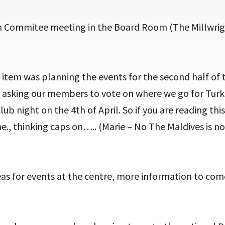
 Commitee meeting in the Board Room (The Millwrig
tem was planning the events for the second half of t
be asking our members to vote on where we go for Turk
lub night on the 4th of April. So if you are reading thi
., thinking caps on….. (Marie – No The Maldives is n
as for events at the centre, more information to com