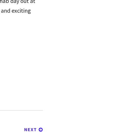
Phab day out at
 and exciting
NEXT