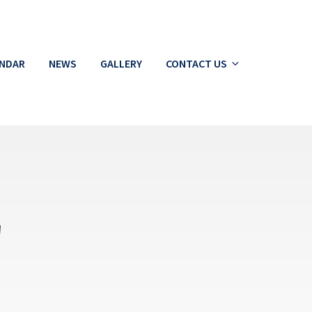
ENDAR
NEWS
GALLERY
CONTACT US
g