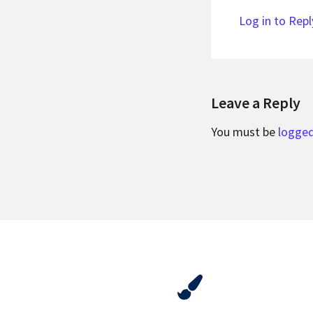
Log in to Repl
Leave a Reply
You must be
logged