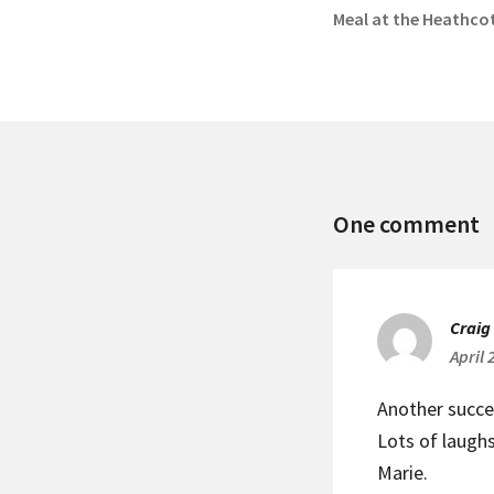
Previous
Meal at the Heathco
post:
M
One comment
C
M
Craig
April 
Another succe
Lots of laugh
Marie.