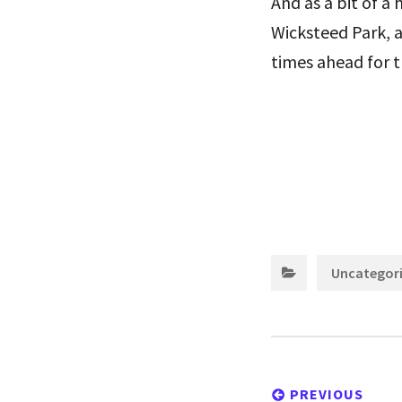
And as a bit of a
Wicksteed Park, 
times ahead for th
Uncategor
Post
navigation
PREVIOUS