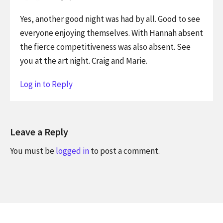
Yes, another good night was had by all. Good to see
everyone enjoying themselves. With Hannah absent
the fierce competitiveness was also absent. See
you at the art night. Craig and Marie.
Log in to Reply
Leave a Reply
You must be
logged in
to post a comment.