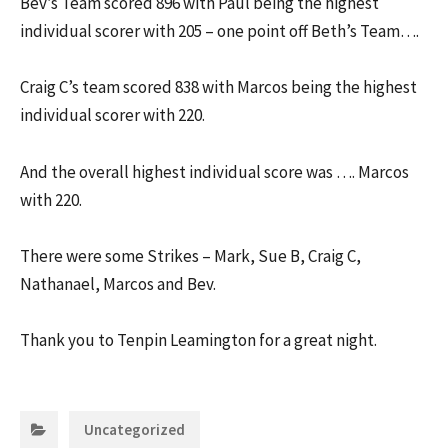
Bev’s Team scored 896 with Paul being the highest
individual scorer with 205 – one point off Beth’s Team….
Craig C’s team scored 838 with Marcos being the highest
individual scorer with 220.
And the overall highest individual score was …. Marcos
with 220.
There were some Strikes – Mark, Sue B, Craig C,
Nathanael, Marcos and Bev.
Thank you to Tenpin Leamington for a great night.
Categories:
Uncategorized