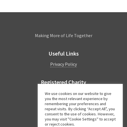
Leamington
Making More of Life Together
Useful Links
Privacy Policy
Registered Charity
Charity Number:
1044997
We use cookies on our website to give
you the most relevant experience by
remembering your preferences and
repeat visits. By clicking “Accept All”, you
Facebook
Twitter
Instagram
consent to the use of cookies. However,
you may visit "Cookie Settings" to accept
or reject cookies.