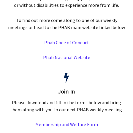
or without disabilities to experience more from life.
To find out more come along to one of our weekly
meetings or head to the PHAB main website linked below
Phab Code of Conduct
Phab National Website
Join In
Please download and fill in the forms below and bring
them along with you to our next PHAB weekly meeting.
Membership and Welfare Form