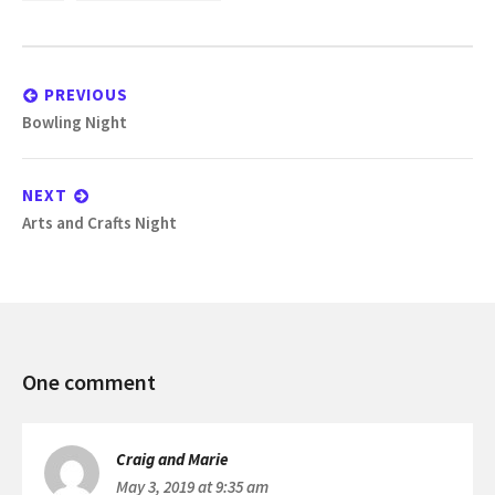
Post
navigation
PREVIOUS
Previous
Bowling Night
post:
NEXT
Next
Arts and Crafts Night
post:
Bowling
One comment
Night
Craig and Marie
May 3, 2019 at 9:35 am