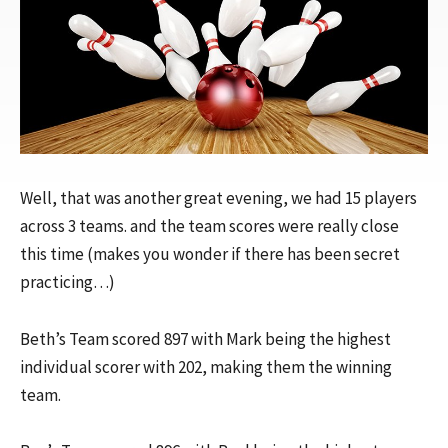
Well, that was another great evening, we had 15 players
across 3 teams. and the team scores were really close
this time (makes you wonder if there has been secret
practicing…)
Beth’s Team scored 897 with Mark being the highest
individual scorer with 202, making them the winning
team.