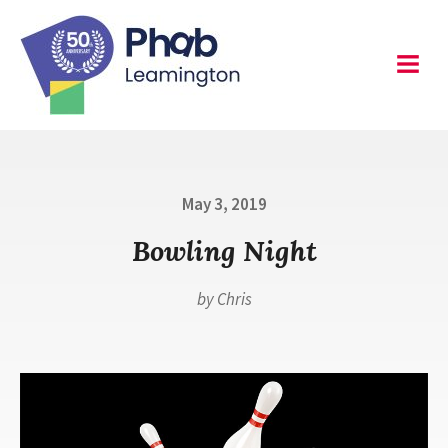
Skip
to
content
Leamington
Menu
Posted
May 3, 2019
on
Bowling Night
by
Chris