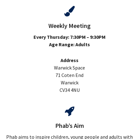
Weekly Meeting
Every Thursday: 7:30PM – 9:30PM
Age Range: Adults
Address
Warwick Space
71 Coten End
Warwick
CV34 4NU
Phab’s Aim
Phab aims to inspire children, young people and adults with