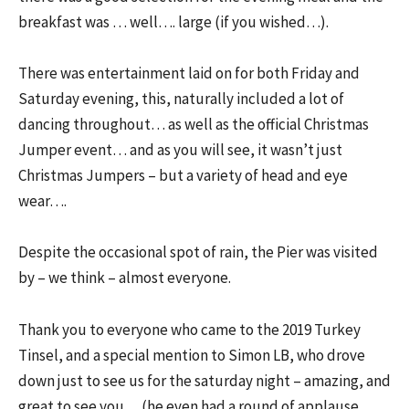
breakfast was … well…. large (if you wished…).
There was entertainment laid on for both Friday and
Saturday evening, this, naturally included a lot of
dancing throughout… as well as the official Christmas
Jumper event… and as you will see, it wasn’t just
Christmas Jumpers – but a variety of head and eye
wear….
Despite the occasional spot of rain, the Pier was visited
by – we think – almost everyone.
Thank you to everyone who came to the 2019 Turkey
Tinsel, and a special mention to Simon LB, who drove
down just to see us for the saturday night – amazing, and
great to see you… (he even had a round of applause