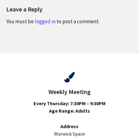
Leave a Reply
You must be
logged in
to post a comment.
Weekly Meeting
Every Thursday: 7:30PM – 9:30PM
Age Range: Adults
Address
Warwick Space