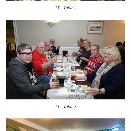
TT – Table 2
TT – Table 3