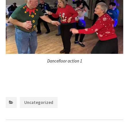
Dancefloor action 1
Categories:
Uncategorized
Post