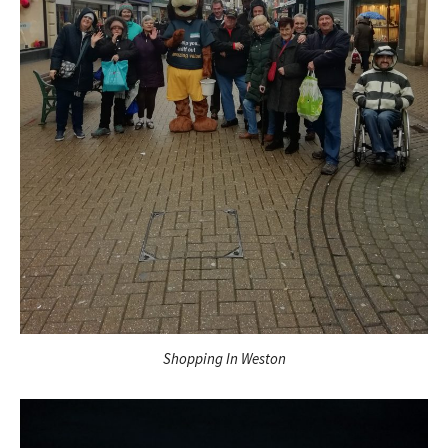
Shopping In Weston