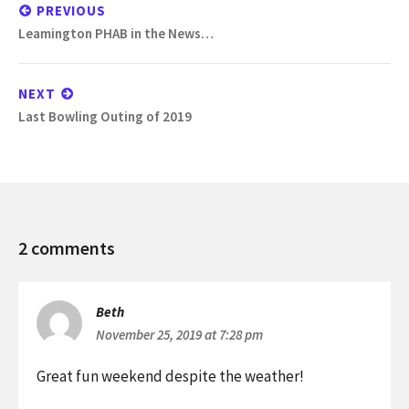
navigation
PREVIOUS
Previous
Leamington PHAB in the News…
post:
NEXT
Next
Last Bowling Outing of 2019
post:
PHAB
2 comments
Leamington
2019
Turkey
Beth
Tinsel
November 25, 2019 at 7:28 pm
Weekend
Great fun weekend despite the weather!