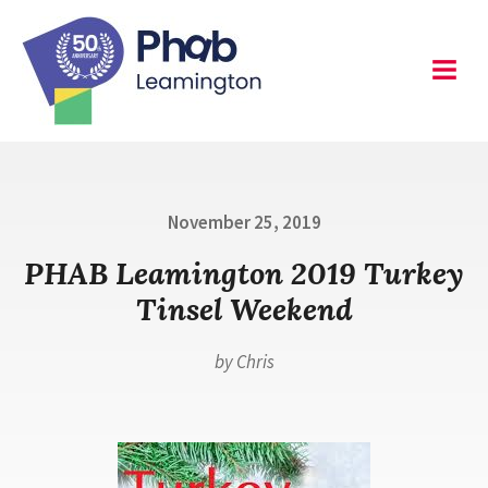
Skip
to
content
Leamington
Menu
Posted
November 25, 2019
on
PHAB Leamington 2019 Turkey
Tinsel Weekend
by
Chris