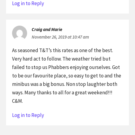
Log in to Reply
Craig and Marie
November 26, 2019 at 10:47 am
As seasoned T&T’s this rates as one of the best.
Very hard act to follow. The weather tried but
failed to stop us Phabbers enjoying ourselves. Got
to be our favourite place, so easy to get to and the
minibus was a big bonus. Non stop laughter both
ways. Many thanks to all for a great weekend!!!
C&M.
Log in to Reply