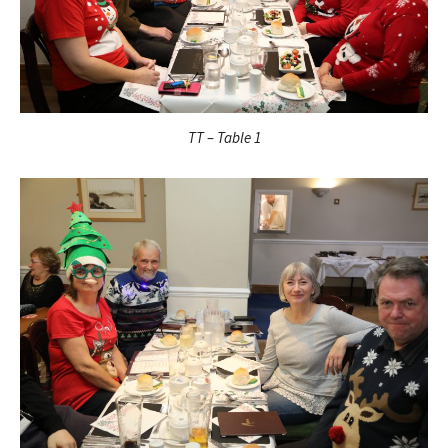
TT – Table 1