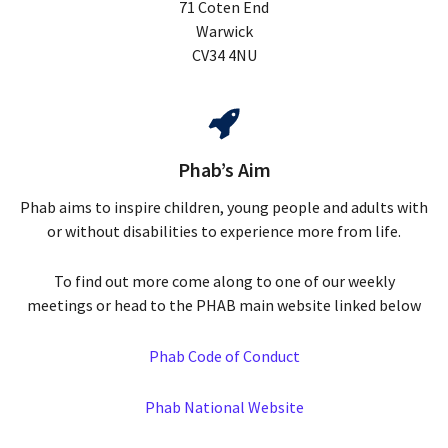
71 Coten End
Warwick
CV34 4NU
Phab’s Aim
Phab aims to inspire children, young people and adults with
or without disabilities to experience more from life.
To find out more come along to one of our weekly
meetings or head to the PHAB main website linked below
Phab Code of Conduct
Phab National Website