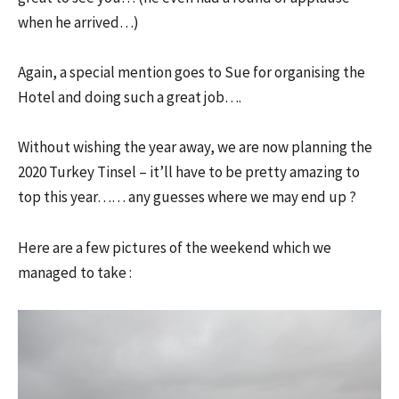
when he arrived…)
Again, a special mention goes to Sue for organising the
Hotel and doing such a great job….
Without wishing the year away, we are now planning the
2020 Turkey Tinsel – it’ll have to be pretty amazing to
top this year…… any guesses where we may end up ?
Here are a few pictures of the weekend which we
managed to take :