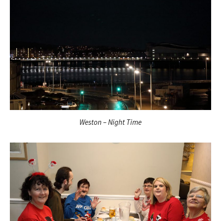
Weston – Night Time