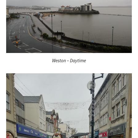
Weston – Daytime