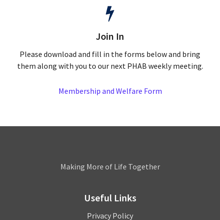
Join In
Please download and fill in the forms below and bring
them along with you to our next PHAB weekly meeting.
Membership and Welfare Form
Leamington
Making More of Life Together
Useful Links
Privacy Policy