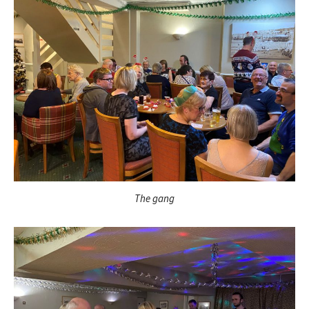
The gang