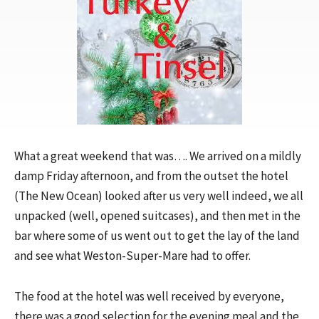
What a great weekend that was…. We arrived on a mildly
damp Friday afternoon, and from the outset the hotel
(The New Ocean) looked after us very well indeed, we all
unpacked (well, opened suitcases), and then met in the
bar where some of us went out to get the lay of the land
and see what Weston-Super-Mare had to offer.
The food at the hotel was well received by everyone,
there was a good selection for the evening meal and the