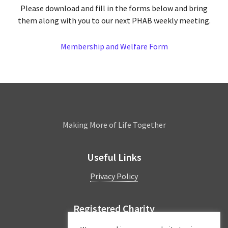
Please download and fill in the forms below and bring
them along with you to our next PHAB weekly meeting.
Membership and Welfare Form
Leamington
Making More of Life Together
Useful Links
Privacy Policy
Registered Charity
Charity Number:
1044997