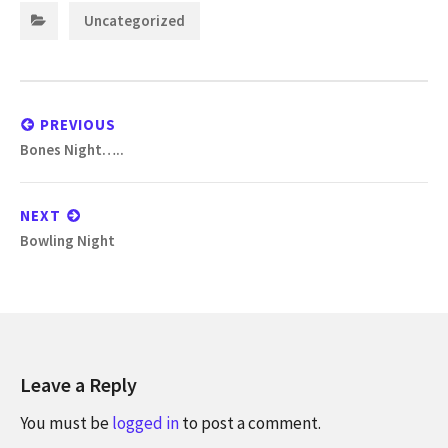
Categories:
Uncategorized
Post
navigation
PREVIOUS
Previous
Bones Night…..
post:
NEXT
Next
Bowling Night
post:
Leave a Reply
You must be
logged in
to post a comment.