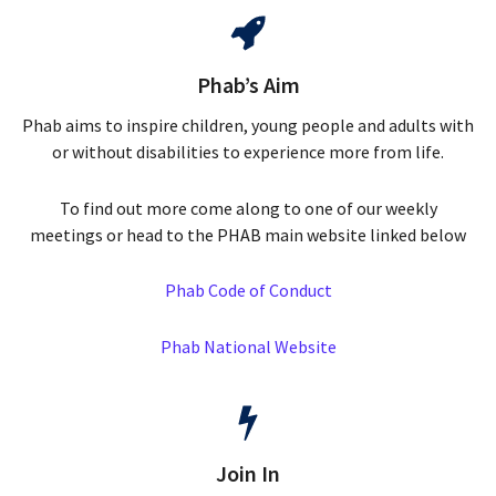
Phab’s Aim
Phab aims to inspire children, young people and adults with
or without disabilities to experience more from life.
To find out more come along to one of our weekly
meetings or head to the PHAB main website linked below
Phab Code of Conduct
Phab National Website
Join In