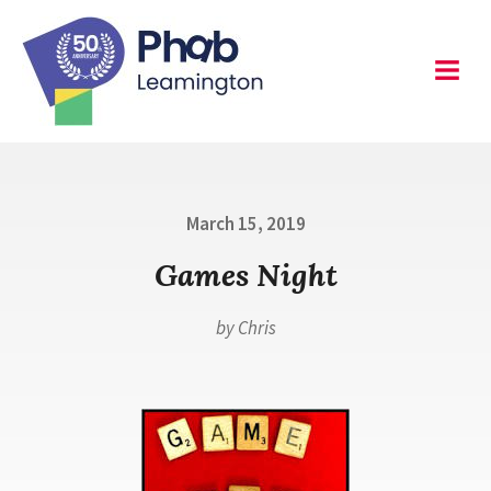
Skip
to
content
Leamington
Menu
Posted
March 15, 2019
on
Games Night
by
Chris