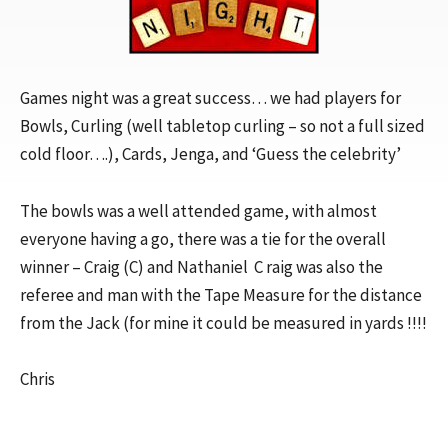
Games night was a great success… we had players for
Bowls, Curling (well tabletop curling – so not a full sized
cold floor….), Cards, Jenga, and ‘Guess the celebrity’
The bowls was a well attended game, with almost
everyone having a go, there was a tie for the overall
winner – Craig (C) and Nathaniel C raig was also the
referee and man with the Tape Measure for the distance
from the Jack (for mine it could be measured in yards !!!!
Chris