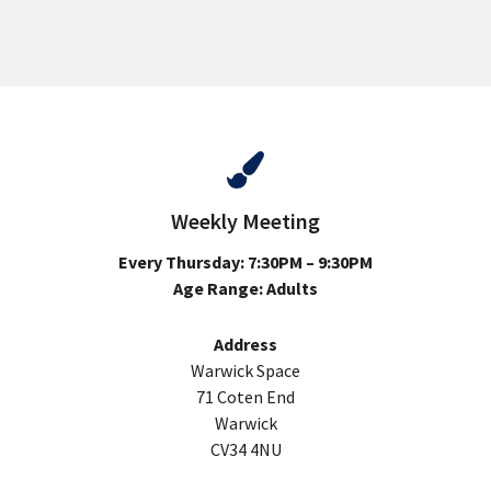
Weekly Meeting
Every Thursday: 7:30PM – 9:30PM
Age Range: Adults
Address
Warwick Space
71 Coten End
Warwick
CV34 4NU